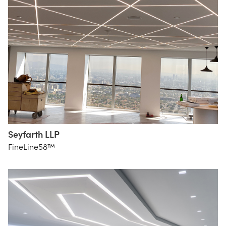
Seyfarth LLP
HLB
FineLine58™
Lighting
Design