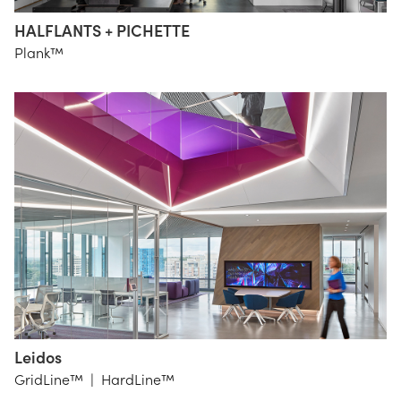
HALFLANTS + PICHETTE
HALFLANTS
Plank™
+ PICHETTE
Leidos
Gensler
GridLine™
|
HardLine™
SBLD