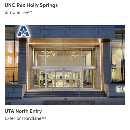
UNC Rex Holly Springs
Perkins
SimpleLine™
+ Will
UTA North Entry
BRW
Exterior HardLine™
Architects
Essential
Light