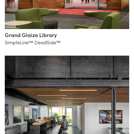
Grand Glaize Library
Bond
SimpleLine™ DeadSide™
Architects,
St. Louis
Inc.
Lighting
alise o'brien
Group
photography