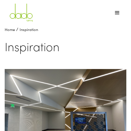
/
Home
Inspiration
Inspiration