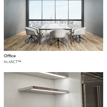
Office
tic-tACT™