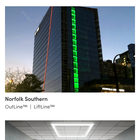
Studio
Norfolk Southern
HKS
OutLine™
|
LiftLine™
Atlanta
OneLux
lighting
design