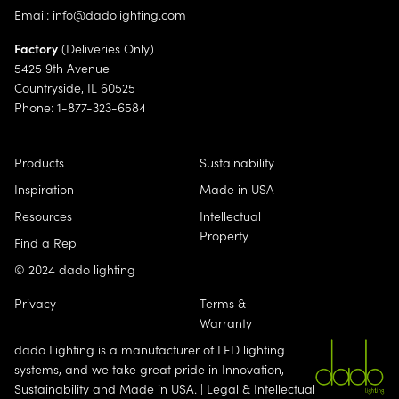
Email:
info@dadolighting.com
Factory
(Deliveries Only)
5425 9th Avenue
Countryside, IL 60525
Phone: 1-877-323-6584
Products
Sustainability
Inspiration
Made in USA
Resources
Intellectual
Property
Find a Rep
© 2024 dado lighting
Privacy
Terms &
Warranty
dado Lighting is a manufacturer of LED lighting
systems, and we take great pride in Innovation,
Sustainability and Made in USA. |
Legal & Intellectual