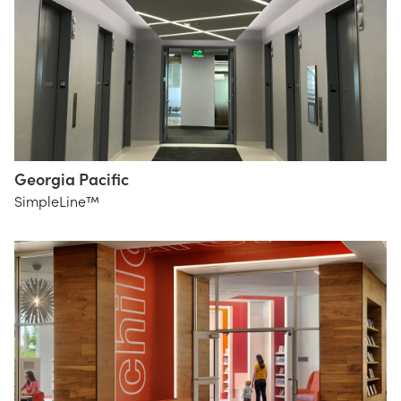
Georgia Pacific
HLGstudio
SimpleLine™