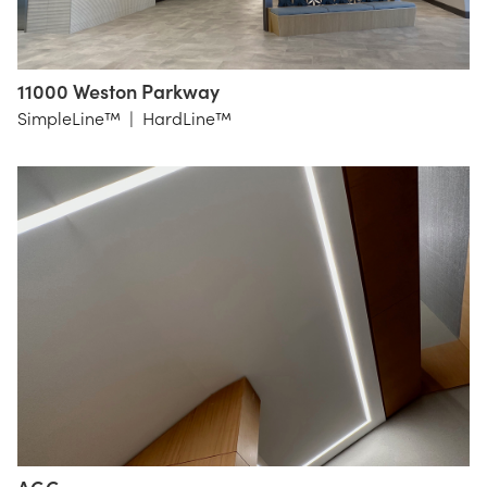
11000 Weston Parkway
LS3P
SimpleLine™
|
HardLine™
Raleigh
NC