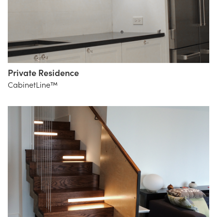
Private Residence
CabinetLine™