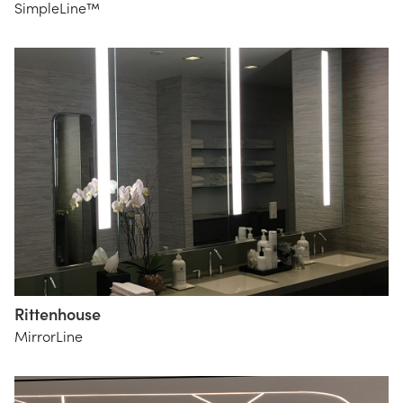
SimpleLine™
Rittenhouse
MirrorLine
The
Lighting
Practice