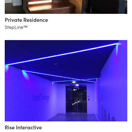
Private Residence
StepLine™
Rise Interactive