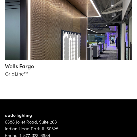
Wells Fargo
HOK /
GridLine™
Samuel
Syska
Group
Hennessy
Group
dado lighting
6688 Joliet Road, Suite 268
Indian Head Park, IL 60525
Phone: 1-877-323-6584