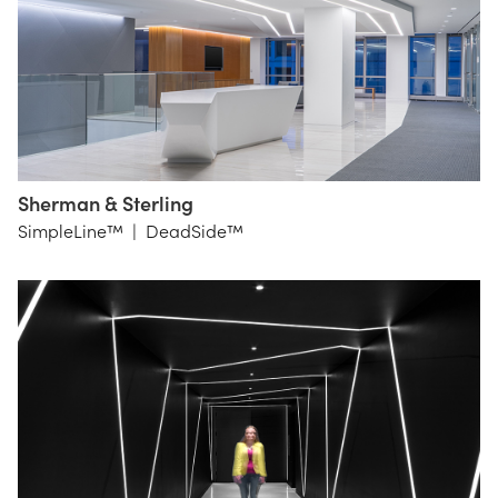
Sherman & Sterling
Gensler
SimpleLine™
|
DeadSide™
DC
Lighting
Workshop
NYC