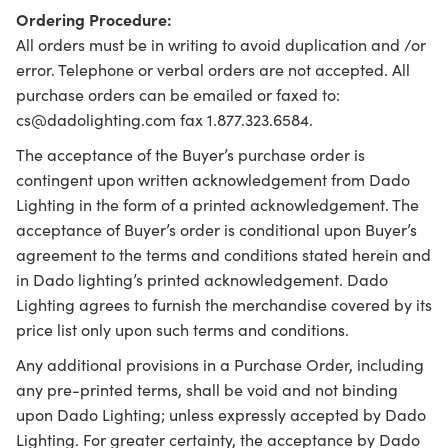
Ordering Procedure:
All orders must be in writing to avoid duplication and /or
error. Telephone or verbal orders are not accepted. All
purchase orders can be emailed or faxed to:
cs@dadolighting.com fax 1.877.323.6584.
The acceptance of the Buyer’s purchase order is
contingent upon written acknowledgement from Dado
Lighting in the form of a printed acknowledgement. The
acceptance of Buyer’s order is conditional upon Buyer’s
agreement to the terms and conditions stated herein and
in Dado lighting’s printed acknowledgement. Dado
Lighting agrees to furnish the merchandise covered by its
price list only upon such terms and conditions.
Any additional provisions in a Purchase Order, including
any pre-printed terms, shall be void and not binding
upon Dado Lighting; unless expressly accepted by Dado
Lighting. For greater certainty, the acceptance by Dado