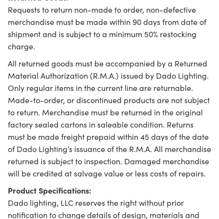
Requests to return non-made to order, non-defective
merchandise must be made within 90 days from date of
shipment and is subject to a minimum 50% restocking
charge.
All returned goods must be accompanied by a Returned
Material Authorization (R.M.A.) issued by Dado Lighting.
Only regular items in the current line are returnable.
Made-to-order, or discontinued products are not subject
to return. Merchandise must be returned in the original
factory sealed cartons in saleable condition. Returns
must be made freight prepaid within 45 days of the date
of Dado Lighting’s issuance of the R.M.A. All merchandise
returned is subject to inspection. Damaged merchandise
will be credited at salvage value or less costs of repairs.
Product Specifications:
Dado lighting, LLC reserves the right without prior
notification to change details of design, materials and