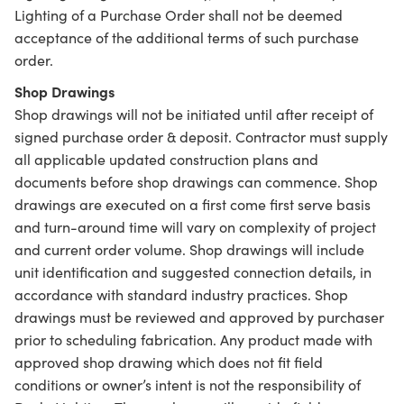
Lighting of a Purchase Order shall not be deemed
acceptance of the additional terms of such purchase
order.
Shop Drawings
Shop drawings will not be initiated until after receipt of
signed purchase order & deposit. Contractor must supply
all applicable updated construction plans and
documents before shop drawings can commence. Shop
drawings are executed on a first come first serve basis
and turn-around time will vary on complexity of project
and current order volume. Shop drawings will include
unit identification and suggested connection details, in
accordance with standard industry practices. Shop
drawings must be reviewed and approved by purchaser
prior to scheduling fabrication. Any product made with
approved shop drawing which does not fit field
conditions or owner’s intent is not the responsibility of