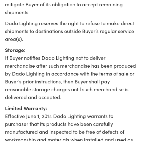
mitigate Buyer of its obligation to accept remaining
shipments.
Dado Lighting reserves the right to refuse to make direct
shipments to destinations outside Buyer’s regular service
area(s).
Storage
:
If Buyer notifies Dado Lighting not to deliver
merchandise after such merchandise has been produced
by Dado Lighting in accordance with the terms of sale or
Buyer’s prior instructions, then Buyer shall pay
reasonable storage charges until such merchandise is
delivered and accepted.
Limited Warranty:
Effective June 1, 2014 Dado Lighting warrants to
purchaser that its products have been carefully
manufactured and inspected to be free of defects of
workmanship and materials when installed and used as