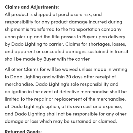
Claims and Adjustments:
All product is shipped at purchasers risk, and
responsibility for any product damage incurred during
shipment is transferred to the transportation company
upon pick up and the title passes to Buyer upon delivery
by Dado Lighting to carrier. Claims for shortages, losses,
and apparent or concealed damages sustained in transit
shall be made by Buyer with the carrier.
All other Claims for will be waived unless made in writing
to Dado Lighting and within 30 days after receipt of
merchandise. Dado Lighting’s sole responsibility and
obligation in the event of defective merchandise shall be
limited to the repair or replacement of the merchandise,
at Dado Lighting’s option, at its own cost and expense,
and Dado Lighting shall not be responsible for any other
damage or loss which may be sustained or claimed.
Returned Goods: