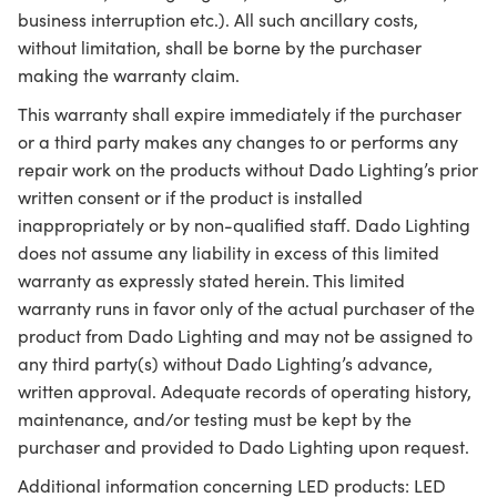
business interruption etc.). All such ancillary costs,
without limitation, shall be borne by the purchaser
making the warranty claim.
This warranty shall expire immediately if the purchaser
or a third party makes any changes to or performs any
repair work on the products without Dado Lighting’s prior
written consent or if the product is installed
inappropriately or by non-qualified staff. Dado Lighting
does not assume any liability in excess of this limited
warranty as expressly stated herein. This limited
warranty runs in favor only of the actual purchaser of the
product from Dado Lighting and may not be assigned to
any third party(s) without Dado Lighting’s advance,
written approval. Adequate records of operating history,
maintenance, and/or testing must be kept by the
purchaser and provided to Dado Lighting upon request.
Additional information concerning LED products: LED