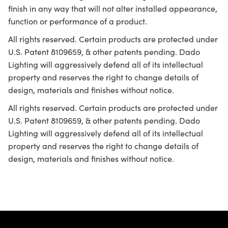
finish in any way that will not alter installed appearance,
function or performance of a product.
All rights reserved. Certain products are protected under
U.S. Patent 8109659, & other patents pending. Dado
Lighting will aggressively defend all of its intellectual
property and reserves the right to change details of
design, materials and finishes without notice.
All rights reserved. Certain products are protected under
U.S. Patent 8109659, & other patents pending. Dado
Lighting will aggressively defend all of its intellectual
property and reserves the right to change details of
design, materials and finishes without notice.