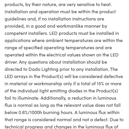
products, by their nature, are very sensitive to heat.
Installation and operation must be within the product
guidelines and, if no installation instructions are
provided, in a good and workmanlike manner by
competent installers. LED products must be installed in
applications where ambient temperatures are within the
range of specified operating temperatures and are
operated within the electrical values shown on the LED
driver. Any questions about installation should be
directed to Dado Lighting prior to any installation. The
LED arrays in the Product(s) will be considered defective
in material or workmanship only if a total of 15% or more
of the individual light emitting diodes in the Product(s)
fail to illuminate. Additionally, a reduction in luminous
flux is normal as long as the relevant value does not fall
below 0.6%/1000h burning hours. A luminous flux within
that range is considered normal and not a defect. Due to
technical progress and changes in the luminous flux of