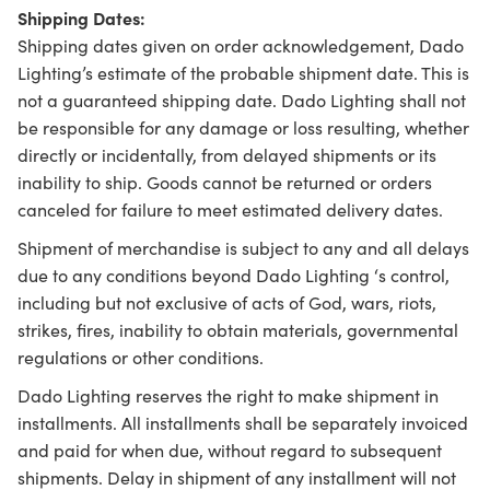
Shipping Dates:
Shipping dates given on order acknowledgement, Dado
Lighting’s estimate of the probable shipment date. This is
not a guaranteed shipping date. Dado Lighting shall not
be responsible for any damage or loss resulting, whether
directly or incidentally, from delayed shipments or its
inability to ship. Goods cannot be returned or orders
canceled for failure to meet estimated delivery dates.
Shipment of merchandise is subject to any and all delays
due to any conditions beyond Dado Lighting ‘s control,
including but not exclusive of acts of God, wars, riots,
strikes, fires, inability to obtain materials, governmental
regulations or other conditions.
Dado Lighting reserves the right to make shipment in
installments. All installments shall be separately invoiced
and paid for when due, without regard to subsequent
shipments. Delay in shipment of any installment will not