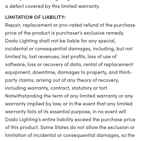
a defect covered by this limited warranty.
LIMITATION OF LIABILITY:
Repair, replacement or pro-rated refund of the purchase
price of the product is purchaser’s exclusive remedy.
Dado Lighting shall not be liable for any special,
incidental or consequential damages, including, but not
limited to, lost revenues, lost profits, loss of use of
software, loss or recovery of data, rental of replacement
equipment, downtime, damages to property, and third-
party claims, arising out of any theory of recovery,
including warranty, contract, statutory or tort.
Notwithstanding the term of any limited warranty or any
warranty implied by law, or in the event that any limited
warranty fails of its essential purpose, in no event will
Dado Lighting’s entire liability exceed the purchase price
of this product. Some States do not allow the exclusion or
limitation of incidental or consequential damages, so the