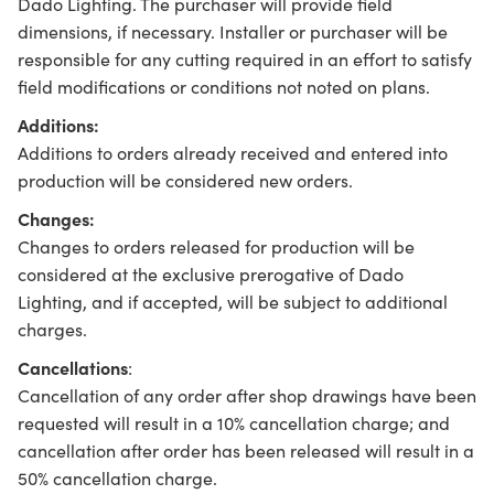
Dado Lighting. The purchaser will provide field
dimensions, if necessary. Installer or purchaser will be
responsible for any cutting required in an effort to satisfy
field modifications or conditions not noted on plans.
Additions:
Additions to orders already received and entered into
production will be considered new orders.
Changes:
Changes to orders released for production will be
considered at the exclusive prerogative of Dado
Lighting, and if accepted, will be subject to additional
charges.
Cancellations
:
Cancellation of any order after shop drawings have been
requested will result in a 10% cancellation charge; and
cancellation after order has been released will result in a
50% cancellation charge.