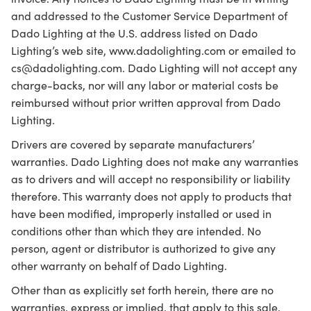
and addressed to the Customer Service Department of
Dado Lighting at the U.S. address listed on Dado
Lighting’s web site, www.dadolighting.com or emailed to
cs@dadolighting.com. Dado Lighting will not accept any
charge-backs, nor will any labor or material costs be
reimbursed without prior written approval from Dado
Lighting.
Drivers are covered by separate manufacturers’
warranties. Dado Lighting does not make any warranties
as to drivers and will accept no responsibility or liability
therefore. This warranty does not apply to products that
have been modified, improperly installed or used in
conditions other than which they are intended. No
person, agent or distributor is authorized to give any
other warranty on behalf of Dado Lighting.
Other than as explicitly set forth herein, there are no
warranties, express or implied, that apply to this sale,