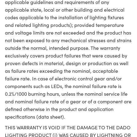
applicable guidelines and requirements of any
applicable state, local or other building and electrical
codes applicable to the installation of lighting fixtures
and related lighting products); provided temperature
and voltage limits are not exceeded and the product has
not been exposed to any mechanical stresses and strains
outside the normal, intended purpose. The warranty
exclusively covers product failures that were caused by
proven defects in material, design or production as well
as failure rates exceeding the nominal, acceptable
failure rate. In case of electronic control gear and/or
components such as LEDs, the nominal failure rate is
0.2%/1000 burning hours, unless the nominal service life
and nominal failure rate of a gear or of a component are
defined otherwise in the product and application
specifications (data sheet).
THIS WARRANTY IS VOID IF THE DAMAGE TO THE DADO
LIGHTING PRODUCT (i) WAS CAUSED BY LIGHTNING OR