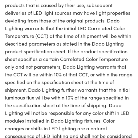
products that is caused by their use, subsequent
deliveries of LED light sources may have light properties
deviating from those of the original products. Dado
Lighting warrants that the initial LED Correlated Color
Temperature (CCT) at the time of shipment will be within
described parameters as stated in the Dado Lighting
product specification sheet. If the product specification
sheet specifies a certain Correlated Color Temperature
only and not parameters, Dado Lighting warrants that
the CCT will be within 10% of that CCT, or within the range
specified on the specification sheet at the time of
shipment. Dado Lighting further warrants that the initial
luminous flux will be within 10% of the range specified in
the specification sheet at the time of shipping. Dado
Lighting will not be responsible for any color shift in LED
modules installed in Dado Lighting fixtures. Color
changes or shifts in LED lighting are a natural
consequence of LED lighting and shall not be considered