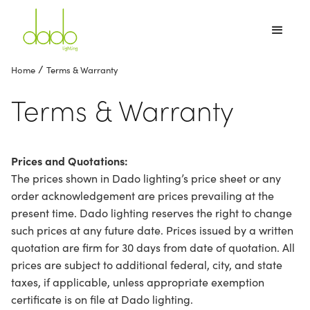
/
Home
Terms & Warranty
Terms & Warranty
Prices and Quotations:
The prices shown in Dado lighting’s price sheet or any
order acknowledgement are prices prevailing at the
present time. Dado lighting reserves the right to change
such prices at any future date. Prices issued by a written
quotation are firm for 30 days from date of quotation. All
prices are subject to additional federal, city, and state
taxes, if applicable, unless appropriate exemption
certificate is on file at Dado lighting.