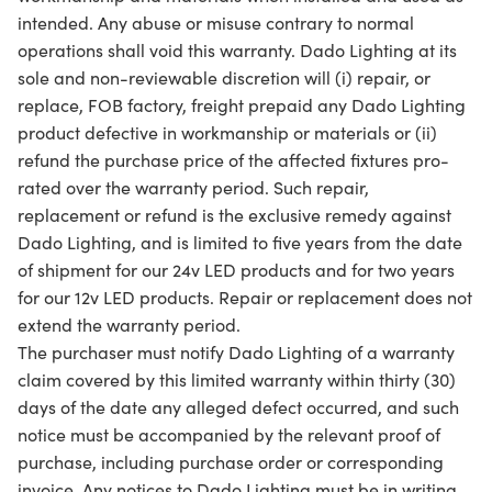
intended. Any abuse or misuse contrary to normal
operations shall void this warranty. Dado Lighting at its
sole and non-reviewable discretion will (i) repair, or
replace, FOB factory, freight prepaid any Dado Lighting
product defective in workmanship or materials or (ii)
refund the purchase price of the affected fixtures pro-
rated over the warranty period. Such repair,
replacement or refund is the exclusive remedy against
Dado Lighting, and is limited to five years from the date
of shipment for our 24v LED products and for two years
for our 12v LED products. Repair or replacement does not
extend the warranty period.
The purchaser must notify Dado Lighting of a warranty
claim covered by this limited warranty within thirty (30)
days of the date any alleged defect occurred, and such
notice must be accompanied by the relevant proof of
purchase, including purchase order or corresponding
invoice. Any notices to Dado Lighting must be in writing