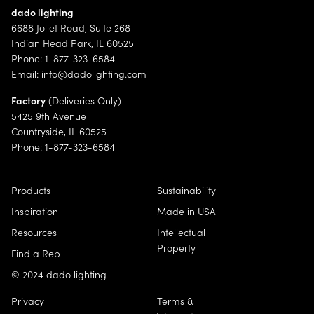
dado lighting
6688 Joliet Road, Suite 268
Indian Head Park, IL 60525
Phone: 1-877-323-6584
Email:
info@dadolighting.com
Factory
(Deliveries Only)
5425 9th Avenue
Countryside, IL 60525
Phone: 1-877-323-6584
Products
Sustainability
Inspiration
Made in USA
Resources
Intellectual
Property
Find a Rep
© 2024 dado lighting
Privacy
Terms &