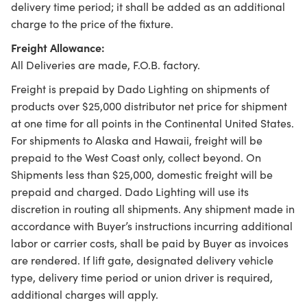
delivery time period; it shall be added as an additional
charge to the price of the fixture.
Freight Allowance:
All Deliveries are made, F.O.B. factory.
Freight is prepaid by Dado Lighting on shipments of
products over $25,000 distributor net price for shipment
at one time for all points in the Continental United States.
For shipments to Alaska and Hawaii, freight will be
prepaid to the West Coast only, collect beyond. On
Shipments less than $25,000, domestic freight will be
prepaid and charged. Dado Lighting will use its
discretion in routing all shipments. Any shipment made in
accordance with Buyer’s instructions incurring additional
labor or carrier costs, shall be paid by Buyer as invoices
are rendered. If lift gate, designated delivery vehicle
type, delivery time period or union driver is required,
additional charges will apply.