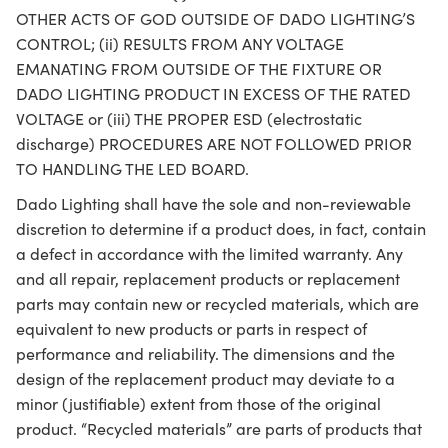
OTHER ACTS OF GOD OUTSIDE OF DADO LIGHTING’S
CONTROL; (ii) RESULTS FROM ANY VOLTAGE
EMANATING FROM OUTSIDE OF THE FIXTURE OR
DADO LIGHTING PRODUCT IN EXCESS OF THE RATED
VOLTAGE or (iii) THE PROPER ESD (electrostatic
discharge) PROCEDURES ARE NOT FOLLOWED PRIOR
TO HANDLING THE LED BOARD.
Dado Lighting shall have the sole and non-reviewable
discretion to determine if a product does, in fact, contain
a defect in accordance with the limited warranty. Any
and all repair, replacement products or replacement
parts may contain new or recycled materials, which are
equivalent to new products or parts in respect of
performance and reliability. The dimensions and the
design of the replacement product may deviate to a
minor (justifiable) extent from those of the original
product. “Recycled materials” are parts of products that