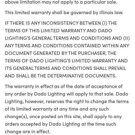
above limitation may not apply to a particular sale.
This limited warranty shall be governed by Illinois law.
IF THERE IS ANY INCONSISTENCY BETWEEN (I) THE
TERMS OF THIS LIMITED WARRANTY AND DADO
LIGHTING’S GENERAL TERMS AND CONDITIONS AND (II)
ANY TERMS AND CONDITIONS CONTAINED WITHIN ANY
DOCUMENT GENERATED BY THE PURCHASER, THE
TERMS OF DADO LIGHTING’S LIMITED WARRANTY AND
ITS GENERAL TERMS AND CONDITIONS SHALL PREVAIL
AND SHALL BE THE DETERMINATIVE DOCUMENTS.
The warranty in effect as of the date of acceptance of
any order by Dado Lighting will apply to that sale. Dado
Lighting, however, reserves the right to change the terms
of its limited warranty at any time and any such
change(s), once posted on this site, shall apply to any
orders accepted by Dado Lighting at the time such
change are in effect.