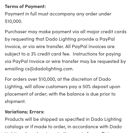
Terms of Payment:
Payment in full must accompany any order under
$10,000.
Purchaser may make payment via all major credit cards
by requesting that Dado Lighting provide a PayPal
Invoice, or via wire transfer. All PayPal Invoices are
subject to a 3% credit card fee. Instructions for paying
via PayPal Invoice or wire transfer may be requested by
emailing cs@dadolighting.com.
For orders over $10,000, at the discretion of Dado
Lighting, will allow customers pay a 50% deposit upon
placement of order; with the balance is due prior to
shipment.
Variations; Errors:
Products will be shipped as specified in Dado Lighting
catalogs or if made to order, in accordance with Dado