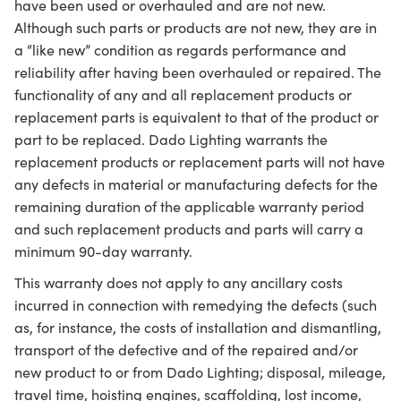
have been used or overhauled and are not new.
Although such parts or products are not new, they are in
a “like new” condition as regards performance and
reliability after having been overhauled or repaired. The
functionality of any and all replacement products or
replacement parts is equivalent to that of the product or
part to be replaced. Dado Lighting warrants the
replacement products or replacement parts will not have
any defects in material or manufacturing defects for the
remaining duration of the applicable warranty period
and such replacement products and parts will carry a
minimum 90-day warranty.
This warranty does not apply to any ancillary costs
incurred in connection with remedying the defects (such
as, for instance, the costs of installation and dismantling,
transport of the defective and of the repaired and/or
new product to or from Dado Lighting; disposal, mileage,
travel time, hoisting engines, scaffolding, lost income,