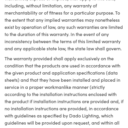
including, without limitation, any warranty of
merchantability or of fitness for a particular purpose. To
the extent that any implied warranties may nonetheless
exist by operation of law, any such warranties are limited
to the duration of this warranty. In the event of any
inconsistency between the terms of this limited warranty
and any applicable state law, the state law shall govern.
The warranty provided shall apply exclusively on the
condition that the products are used in accordance with
the given product and application specifications (data
sheets) and that they have been installed and placed in
service in a proper workmanlike manner (strictly
according to the installation instructions enclosed with
the product if installation instructions are provided and, if
no installation instructions are provided, in accordance
with guidelines as specified by Dado Lighting, which
guidelines will be provided upon request, and within all