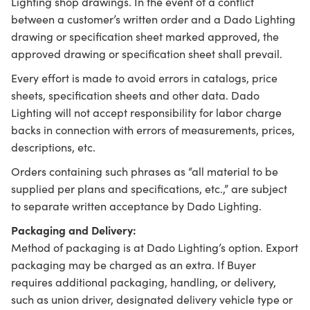
Lighting shop drawings. In the event of a conflict
between a customer’s written order and a Dado Lighting
drawing or specification sheet marked approved, the
approved drawing or specification sheet shall prevail.
Every effort is made to avoid errors in catalogs, price
sheets, specification sheets and other data. Dado
Lighting will not accept responsibility for labor charge
backs in connection with errors of measurements, prices,
descriptions, etc.
Orders containing such phrases as “all material to be
supplied per plans and specifications, etc.,” are subject
to separate written acceptance by Dado Lighting.
Packaging and Delivery:
Method of packaging is at Dado Lighting’s option. Export
packaging may be charged as an extra. If Buyer
requires additional packaging, handling, or delivery,
such as union driver, designated delivery vehicle type or