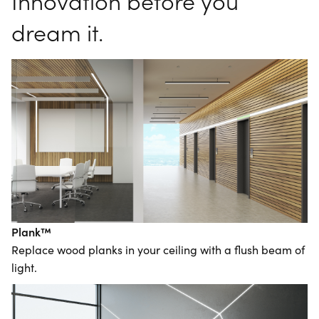
Innovation before you
dream it.
Plank™
Replace wood planks in your ceiling with a flush beam of
light.