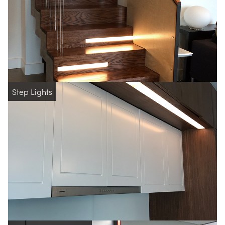
Step Lights