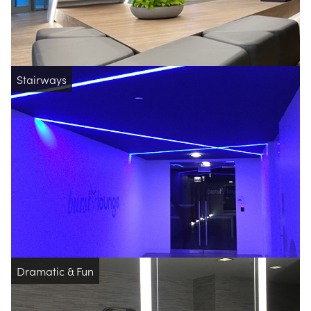
Stairways
Dramatic & Fun