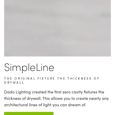
SimpleLine
THE ORIGINAL FIXTURE THE THICKNESS OF
DRYWALL
Dado Lighting created the first zero cavity fixtures the
thickness of drywall. This allows you to create nearly any
architectural lines of light you can dream of.