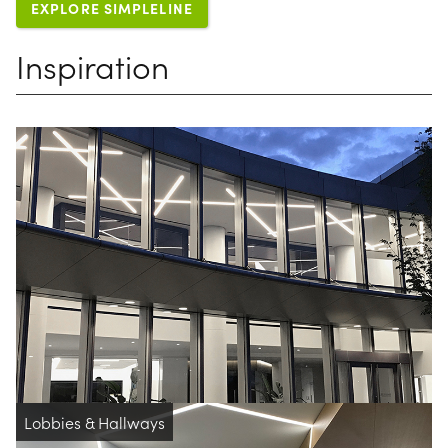
EXPLORE SIMPLELINE
Inspiration
Lobbies & Hallways