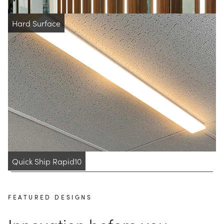
Hard Surface
Quick Ship Rapid10
FEATURED DESIGNS