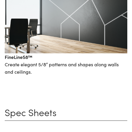
FineLine58™
Create elegant 5/8” patterns and shapes along walls
and ceilings.
Spec Sheets