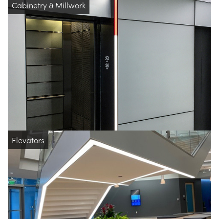
Cabinetry & Millwork
Elevators