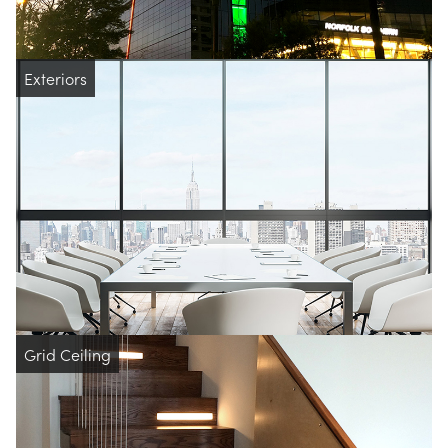
Exteriors
Grid Ceiling