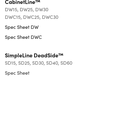
CabinetLine™
DW15, DW25, DW30
DWC15, DWC25, DWC30
Spec Sheet DW
Spec Sheet DWC
SimpleLine DeadSide™
SD15, SD25, SD30, SD40, SD60
Spec Sheet
Exterior HardLine™
EHL15, EHL25
Spec Sheet
FineLine58™
FL58, FL15, FLX15