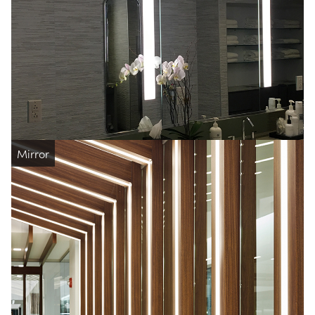
Mirror