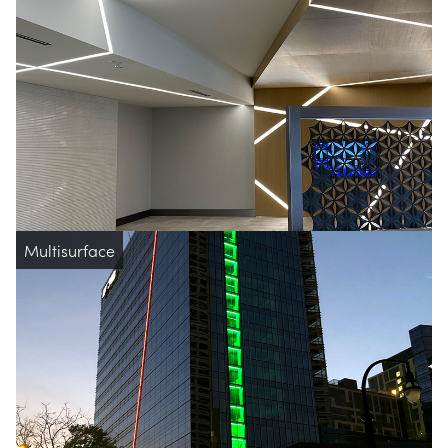
Multisurface