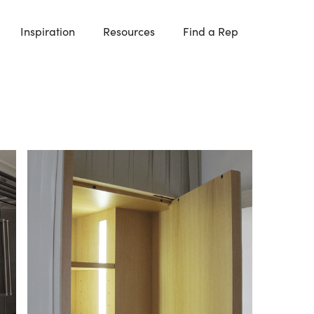
Inspiration
Resources
Find a Rep