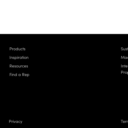
Products
Sust
Inspiration
Mad
Resources
Inte
Pro
Find a Rep
Privacy
Ter