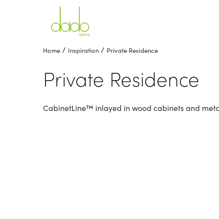
/
/
Home
Inspiration
Private Residence
Private Residence
CabinetLine™ inlayed in wood cabinets and metal