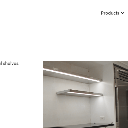
Products
 shelves.