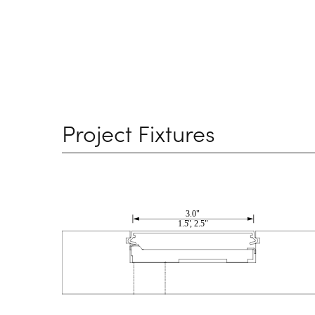
Project Fixtures