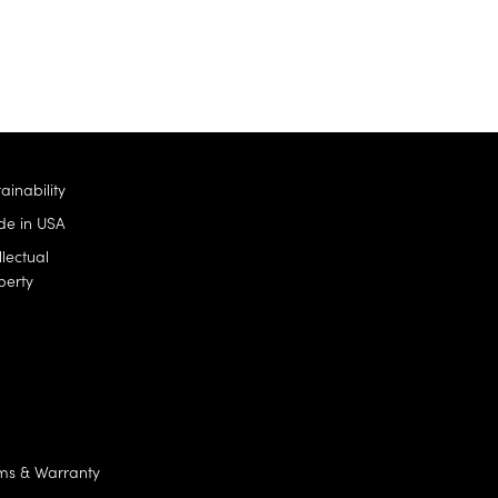
ainability
e in USA
llectual
perty
ms & Warranty