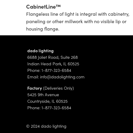
CabinetLine™
Flangeless line of light is integral with cabinetry,
paneling or other millwork with no visible lip or
housing flange.
dado lighting
6688 Joliet Road, Suite 268
Indian Head Park, IL 60525
Phone: 1-877-323-6584
Email:
info@dadolighting.com
Factory
(Deliveries Only)
5425 9th Avenue
Countryside, IL 60525
Phone: 1-877-323-6584
© 2024 dado lighting