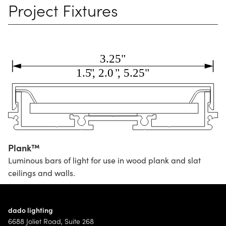
Project Fixtures
Plank™
Luminous bars of light for use in wood plank and slat
ceilings and walls.
dado lighting
6688 Joliet Road, Suite 268