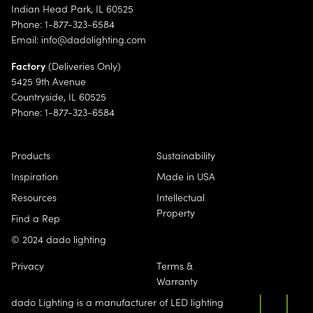
Indian Head Park, IL 60525
Phone: 1-877-323-6584
Email:
info@dadolighting.com
Factory
(Deliveries Only)
5425 9th Avenue
Countryside, IL 60525
Phone: 1-877-323-6584
Products
Sustainability
Inspiration
Made in USA
Resources
Intellectual
Property
Find a Rep
© 2024 dado lighting
Privacy
Terms &
Warranty
dado Lighting is a manufacturer of LED lighting