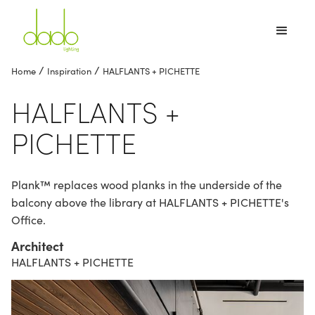
/
/
Home
Inspiration
HALFLANTS + PICHETTE
HALFLANTS +
PICHETTE
Plank™ replaces wood planks in the underside of the
balcony above the library at HALFLANTS + PICHETTE's
Office.
Architect
HALFLANTS + PICHETTE