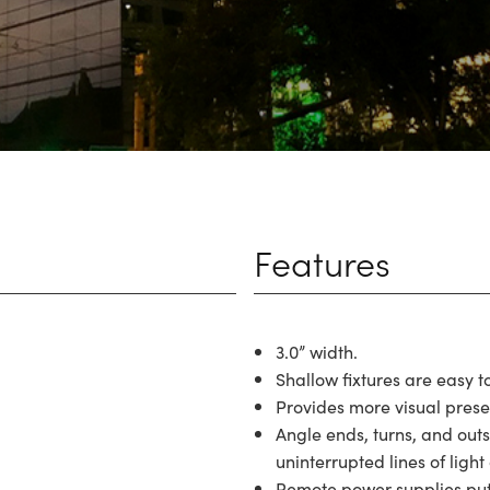
Features
3.0” width.
Shallow fixtures are easy t
Provides more visual pres
Angle ends, turns, and out
uninterrupted lines of light 
Remote power supplies put t