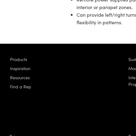
interior or parapet zones.
Can provide left/right turn
flexibility in patterns.
Products
Sust
Inspiration
Mad
Resources
Inte
Pro
Find a Rep