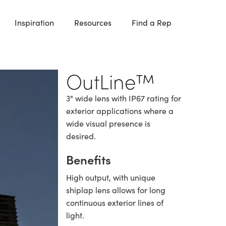
Inspiration
Resources
Find a Rep
OutLine™
3" wide lens with IP67 rating for
exterior applications where a
wide visual presence is
desired.
Benefits
High output, with unique
shiplap lens allows for long
continuous exterior lines of
light.