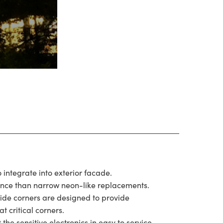
o integrate into exterior facade.
ence than narrow neon-like replacements.
side corners are designed to provide
at critical corners.
he sensitive electronics in easy to service