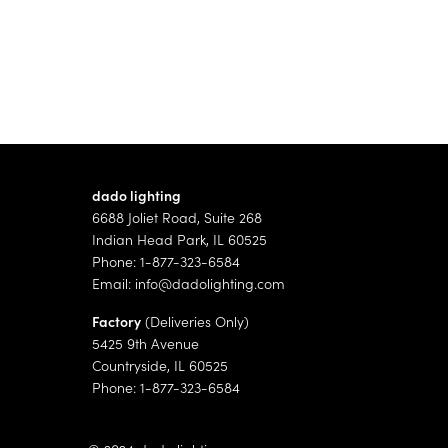
dado lighting
6688 Joliet Road, Suite 268
Indian Head Park, IL 60525
Phone: 1-877-323-6584
Email:
info@dadolighting.com
Factory
(Deliveries Only)
5425 9th Avenue
Countryside, IL 60525
Phone: 1-877-323-6584