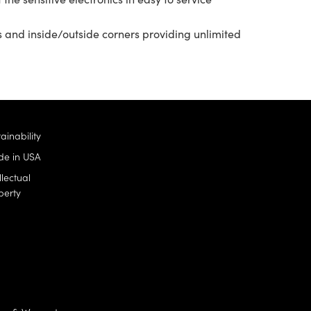
s and inside/outside corners providing unlimited
ainability
e in USA
llectual
perty