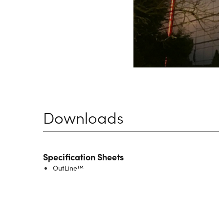
Downloads
Specification Sheets
OutLine™