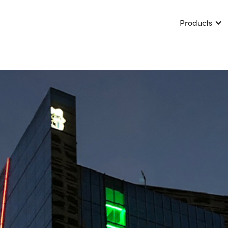
Products