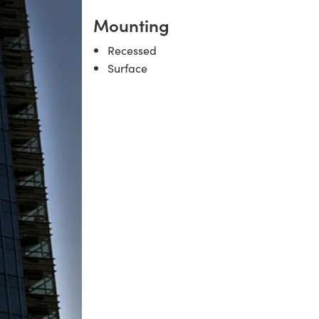
Mounting
Recessed
Surface