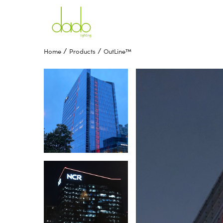
/
/
Home
Products
OutLine™