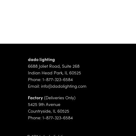
dado lighting
6688 Joliet Road, Suite 268
Indian Head Park, IL 60525
Phone: 1-877-323-6584
Email:
info@dadolighting.com
Factory
(Deliveries Only)
5425 9th Avenue
Countryside, IL 60525
Phone: 1-877-323-6584