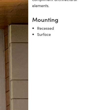
elements.
Mounting
Recessed
Surface