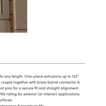
 to any length. One-piece extrusions up to 123″
s couple together with brass barrel connector &
t pins for a secure fit and straight alignment.
P65 rating for exterior (or interior) applications.
urfaces.
intenance & maximum life.