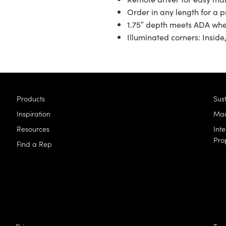
Order in any length for a pr
1.75″ depth meets ADA wh
Illuminated corners: Inside,
Products
Sust
Inspiration
Mad
Resources
Inte
Pro
Find a Rep