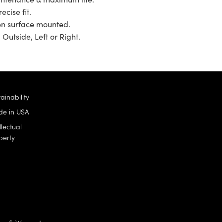
ecise fit.
en surface mounted.
 Outside, Left or Right.
ainability
e in USA
llectual
perty