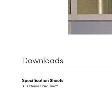
Downloads
Specification Sheets
Exterior HardLine™