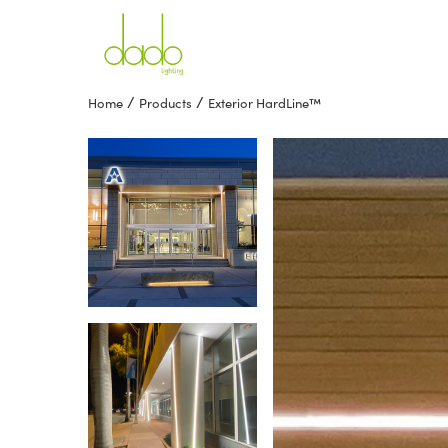
/
/
Home
Products
Exterior HardLine™