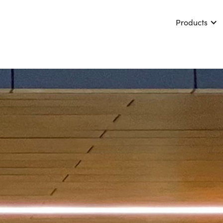
Products