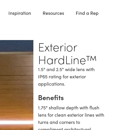
Inspiration
Resources
Find a Rep
Exterior
HardLine™
1.5" and 2.5" wide lens with
IP65 rating for exterior
applications.
Benefits
1.75" shallow depth with flush
lens for clean exterior lines with
turns and corners to
compliment architectural