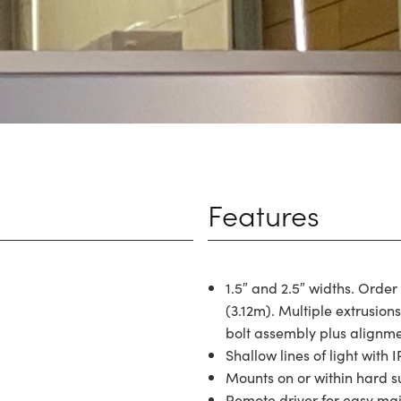
Features
1.5″ and 2.5″ widths. Order
(3.12m). Multiple extrusion
bolt assembly plus alignmen
Shallow lines of light with I
Mounts on or within hard s
Remote driver for easy ma